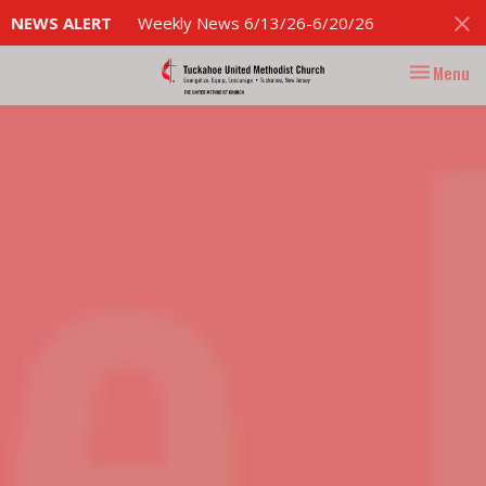
NEWS ALERT
Weekly News 6/13/26-6/20/26
Toggle nav
Menu