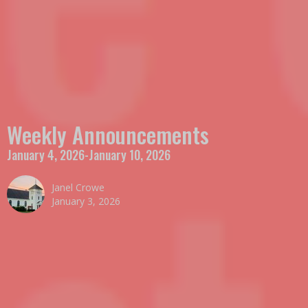
Weekly Announcements
January 4, 2026-January 10, 2026
Janel Crowe
January 3, 2026