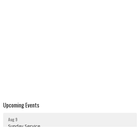
Upcoming Events
Aug 9
Sunday Service
Aug 16